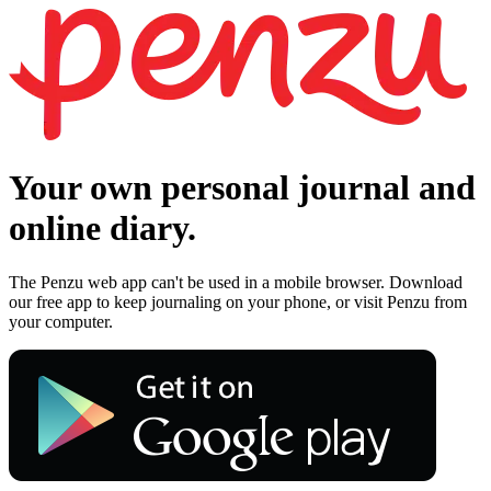
Your own personal journal and
online diary.
The Penzu web app can't be used in a mobile browser. Download
our free app to keep journaling on your phone, or visit Penzu from
your computer.