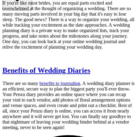
If you're like most brides, you are equal parts excited and
overwhelmed at the thought of organizing a wedding. There are so
many moving parts involved in your big day that it's easy to lose
sleep. The good news? There is a way to organize your wedding, all
while tracking your excitement as the date approaches. A wedding
planning diary is a private way to make organized lists, track your
progress, and take notes about the milestones along your journey.
One day, you can look back at your online wedding journal and
relive the excitement of planning your wedding day.
Benefits of Wedding Diaries
There are so many
benefits to journaling
. A wedding diary planner is
an efficient, secure way to plan the biggest party you'll ever throw.
Your Penzu diary provides an online space where you can recap
your visit to each vendor, add photos of floral arrangement options
and venue spaces, and even create and print out a checklist. Best of
all, since your Penzu diary is online, you can access it from nearly
anywhere and it will never get lost. You can finally say goodbye to
that nightmare of leaving your wedding binder behind at a vendor
meeting, never to be seen again!