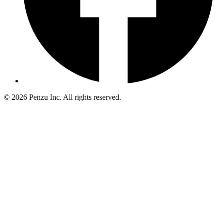
©
2026
Penzu Inc. All rights reserved.