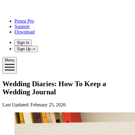
Penzu Pro
Support
Download
Sign In
Sign Up
->
Menu
Wedding Diaries: How To Keep a
Wedding Journal
Last Updated:
February 25, 2026