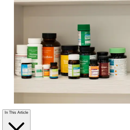
In This Article