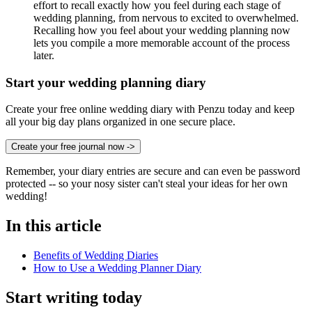
effort to recall exactly how you feel during each stage of
wedding planning, from nervous to excited to overwhelmed.
Recalling how you feel about your wedding planning now
lets you compile a more memorable account of the process
later.
Start your wedding planning diary
Create your free online wedding diary with Penzu today and keep
all your big day plans organized in one secure place.
Create your free journal now
->
Remember, your diary entries are secure and can even be password
protected -- so your nosy sister can't steal your ideas for her own
wedding!
In this article
Benefits of Wedding Diaries
How to Use a Wedding Planner Diary
Start writing today