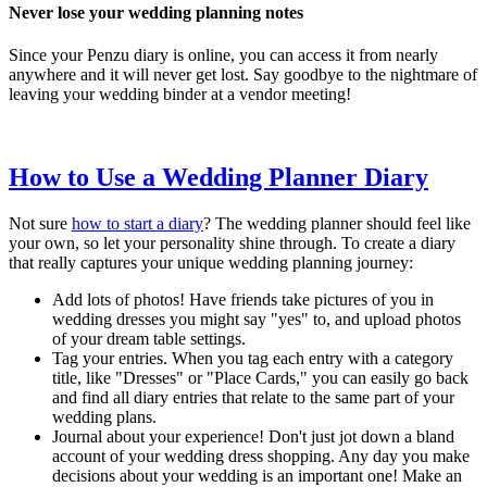
Never lose your wedding planning notes
Since your Penzu diary is online, you can access it from nearly
anywhere and it will never get lost. Say goodbye to the nightmare of
leaving your wedding binder at a vendor meeting!
How to Use a Wedding Planner Diary
Not sure
how to start a diary
? The wedding planner should feel like
your own, so let your personality shine through. To create a diary
that really captures your unique wedding planning journey:
Add lots of photos! Have friends take pictures of you in
wedding dresses you might say "yes" to, and upload photos
of your dream table settings.
Tag your entries. When you tag each entry with a category
title, like "Dresses" or "Place Cards," you can easily go back
and find all diary entries that relate to the same part of your
wedding plans.
Journal about your experience! Don't just jot down a bland
account of your wedding dress shopping. Any day you make
decisions about your wedding is an important one! Make an