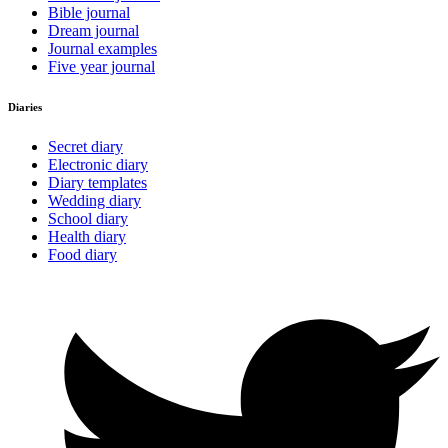
Bible journal
Dream journal
Journal examples
Five year journal
Diaries
Secret diary
Electronic diary
Diary templates
Wedding diary
School diary
Health diary
Food diary