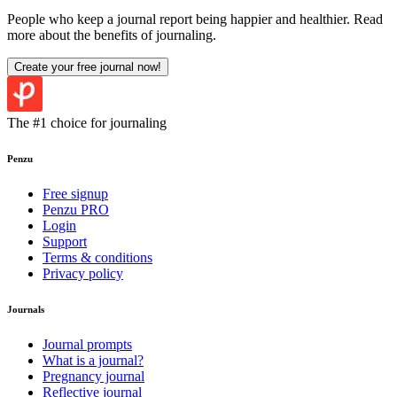
People who keep a journal report being happier and healthier. Read
more about the benefits of journaling.
Create your free journal now
!
The #1 choice for journaling
Penzu
Free signup
Penzu PRO
Login
Support
Terms & conditions
Privacy policy
Journals
Journal prompts
What is a journal?
Pregnancy journal
Reflective journal